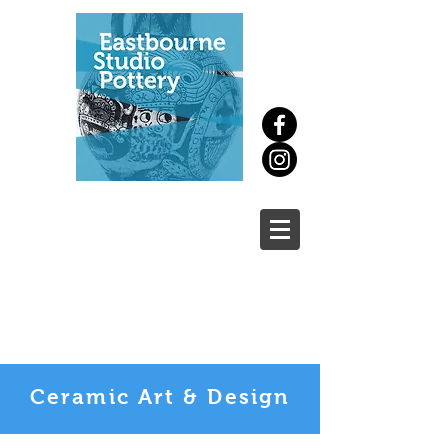
New
course
Ceramic Art & Design