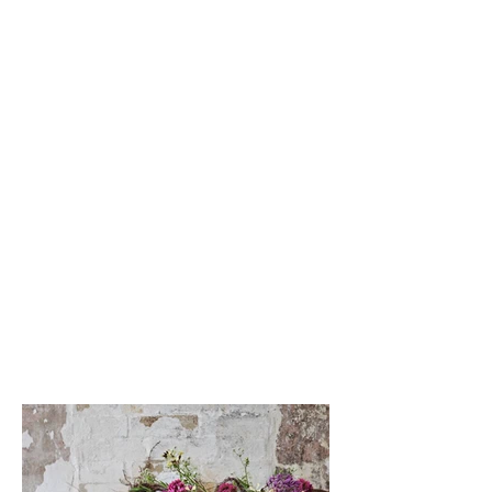
Members
Vouchers