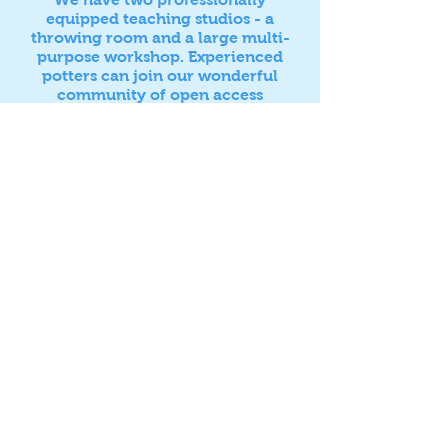
equipped teaching studios - a
throwing room and a large multi-
purpose workshop. Experienced
potters can join our wonderful
community of open access
members in our dedicated members
studio.
Find out about our upcoming
courses and
exciting programme of workshops
with visiting artists
here
Follow us on Instagram
@eastbournestudiopottery