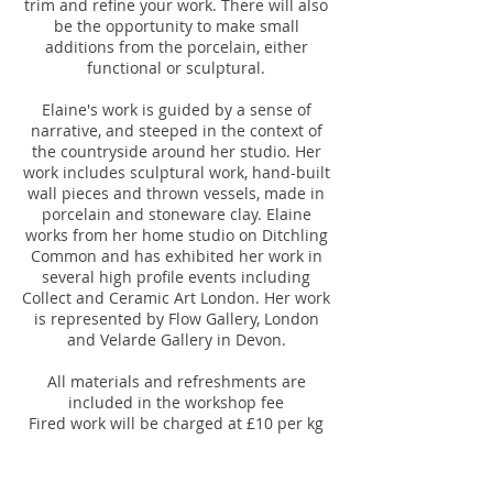
trim and refine your work. There will also
be the opportunity to make small
additions from the porcelain, either
functional or sculptural.
Elaine's work is guided by a sense of
narrative, and steeped in the context of
the countryside around her studio. Her
work includes sculptural work, hand-built
wall pieces and thrown vessels, made in
porcelain and stoneware clay. Elaine
works from her home studio on Ditchling
Common and has exhibited her work in
several high profile events including
Collect and Ceramic Art London. Her work
is represented by Flow Gallery, London
and Velarde Gallery in Devon.
All materials and refreshments are
included in the workshop fee
Fired work will be charged at £10 per kg