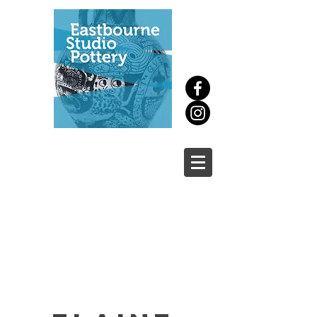
New
course