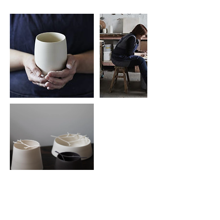
Cancellation Policy