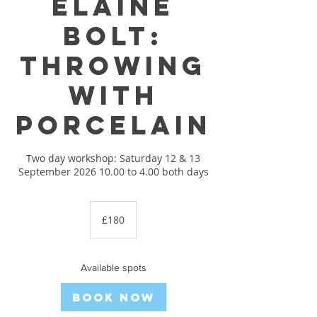
Elaine
Bolt:
Throwing
with
porcelain
Two day workshop: Saturday 12 & 13
September 2026 10.00 to 4.00 both days
180
British
£180
pounds
Available spots
Book Now