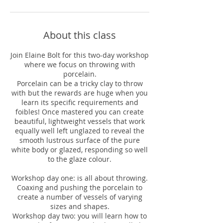
About this class
Join Elaine Bolt for this two-day workshop
where we focus on throwing with
porcelain.
Porcelain can be a tricky clay to throw
with but the rewards are huge when you
learn its specific requirements and
foibles! Once mastered you can create
beautiful, lightweight vessels that work
equally well left unglazed to reveal the
smooth lustrous surface of the pure
white body or glazed, responding so well
to the glaze colour.
Workshop day one: is all about throwing.
Coaxing and pushing the porcelain to
create a number of vessels of varying
sizes and shapes.
Workshop day two: you will learn how to